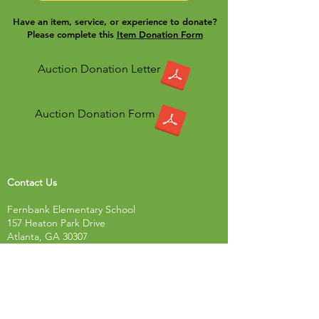
Have an item, service, or experience to donate?
Please complete this
Item Donation Form
Auction Donation Letter
Auction Donation Form
Contact Us
Fernbank Elementary School
157 Heaton Park Drive
Atlanta, GA 30307
Tel:
678-874-9302
Fax: 678-874-9310
Resources