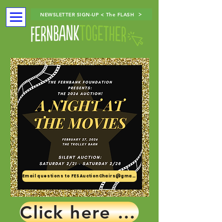
NEWSLETTER SIGN-UP < The FLASH
Email questions to FESAuctionChairs@gmail.com
Click here for tickets!