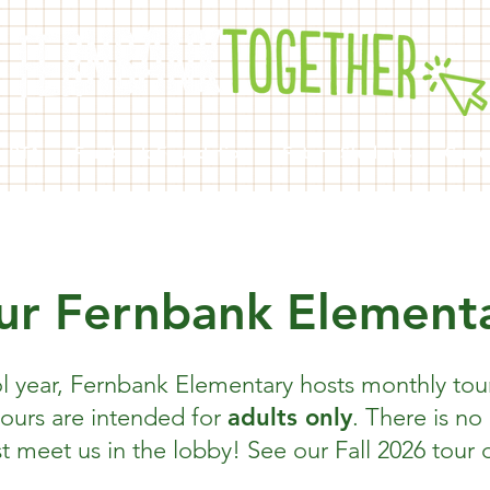
k PTA
Fernbank Foundation
Future Students
Curre
ur Fernbank Element
l year, Fernbank Elementary hosts monthly tour
tours are intended for
adults only
. There is no
t meet us in the lobby! See our Fall 2026 tour 