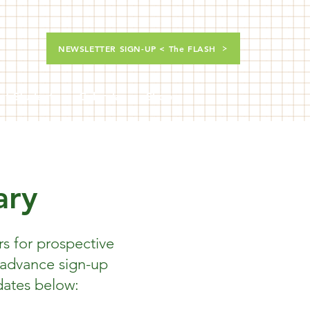
NEWSLETTER SIGN-UP < The FLASH
nt Students
Calendar
Shop
ary
s for prospective
 advance sign-up
dates below: