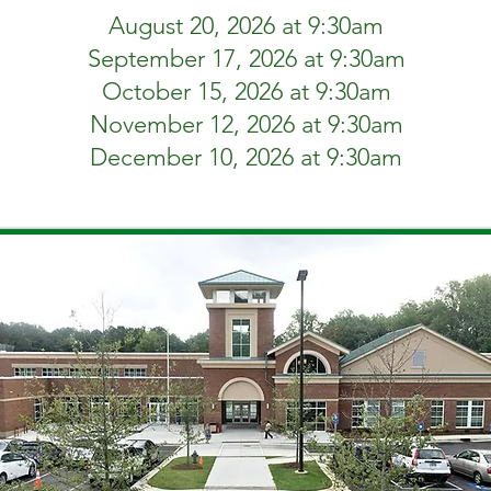
August 20, 2026 at 9:30am
September 17, 2026 at 9:30am
October 15, 2026 at 9:30am
November 12, 2026 at 9:30am
December 10, 2026 at 9:30am