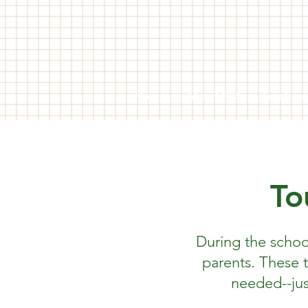
Home
About FES
Fernban
To
During the schoo
parents. These 
needed--jus