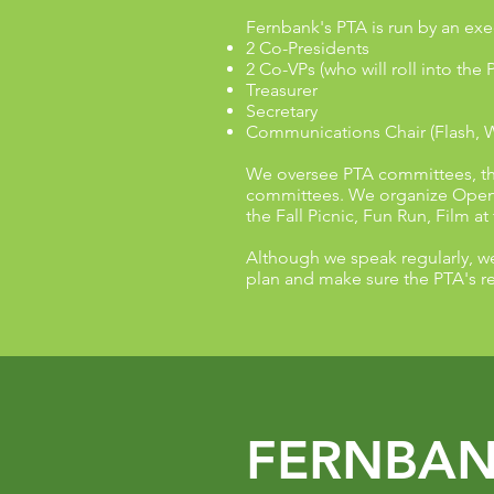
Fernbank's PTA is run by an exe
2 Co-Presidents
2 Co-VPs (who will roll into the 
Treasurer
Secretary
Communications Chair (Flash, 
We oversee PTA committees, the 
committees. We organize Open 
the Fall Picnic, Fun Run, Film at
Although we speak regularly, w
plan and make sure the PTA's re
FERNBAN