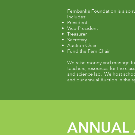
Fernbank’s Foundation is also r
includes:
President
Vice-President
Treasurer
Secretary
Auction Chair
Fund the Fern Chair
We raise money and manage fun
teachers, resources for the clas
and science lab. We host school
and our annual Auction in the s
ANNUAL 