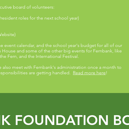
cutive board of volunteers:
President roles for the next school year)
Website)
event calendar, and the school year's budget for all of our
House and some of the other big events for Fernbank, like
 the Fern, and the International Festival.
e also meet with Fernbank's administration once a month to
sponsibilities are getting handled.
Read more here
!
K FOUNDATION B