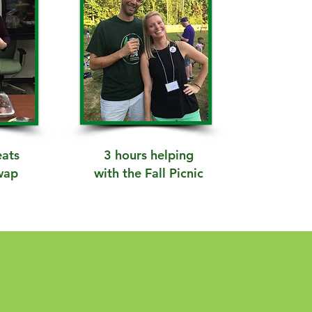
eats
3 hours helping
wap
with the Fall Picnic