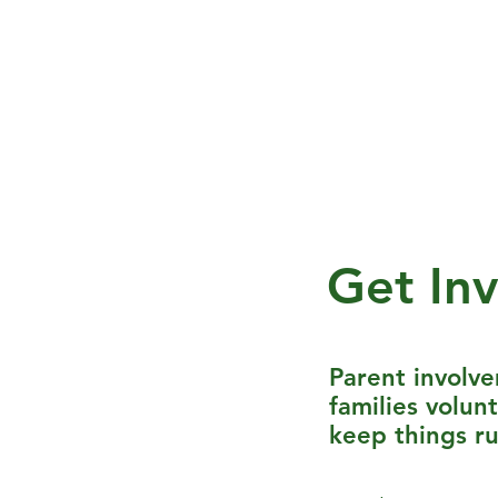
Home
About FES
Fernban
Get In
Parent involv
families volun
keep things r