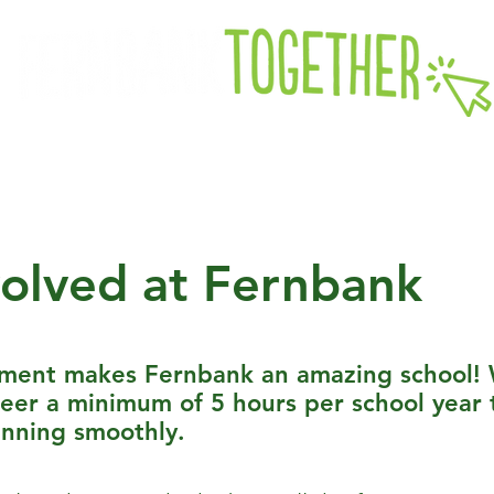
k PTA
Fernbank Foundation
Future Students
Curre
volved at Fernbank
ement makes Fernbank an amazing school! 
teer a minimum of 5 hours per school year 
unning smoothly.