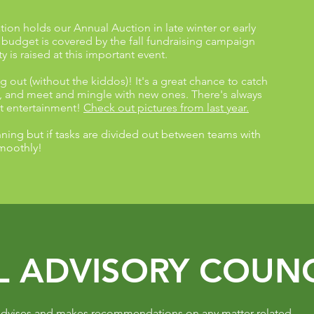
ion holds our Annual Auction in late winter or early
s budget is covered by the fall fundraising campaign
 is raised at this important event.
g out (without the kiddos)! It's a great chance to catch
f, and meet and mingle with new ones. There's always
at entertainment!
Check out pictures from last year.
ning but if tasks are divided out between teams with
smoothly!
L ADVISORY COUNC
 advises and makes recommendations on any matter related