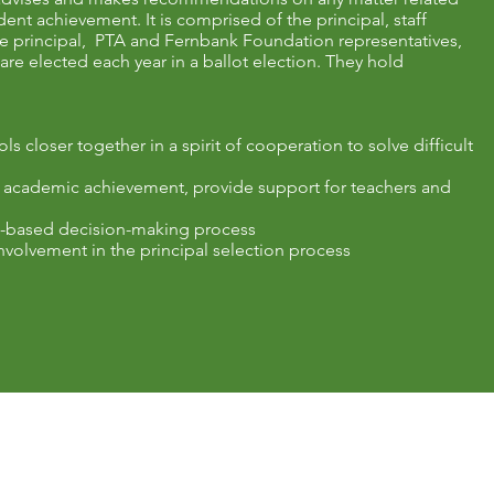
nt achievement. It is comprised of the principal, staff
he principal, PTA and Fernbank Foundation representatives,
re elected each year in a ballot election. They hold
 closer together in a spirit of cooperation to solve difficult
 academic achievement, provide support for teachers and
ol-based decision-making process
nvolvement in the principal selection process
Resources