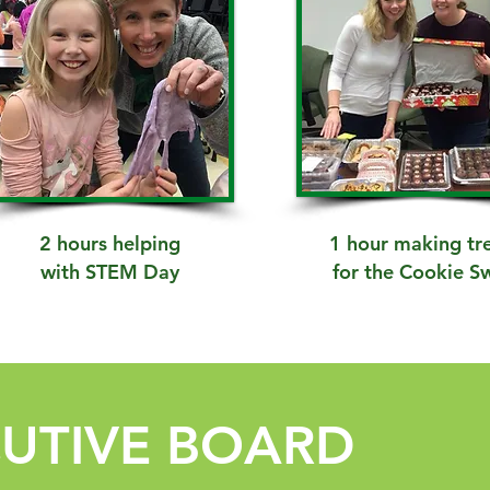
2 hours helping
1 hour making tr
with STEM Day
for the Cookie S
CUTIVE BOARD