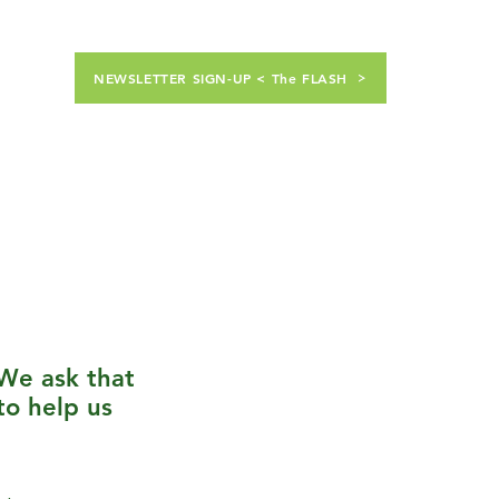
NEWSLETTER SIGN-UP < The FLASH
nt Students
Calendar
Shop
We ask that
to help us