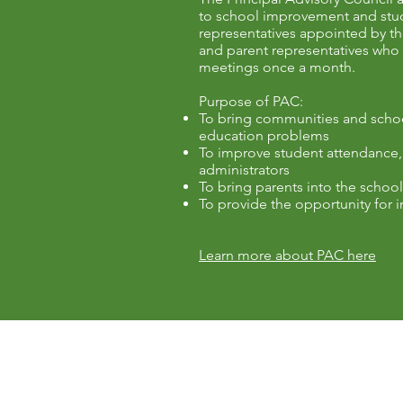
to school improvement and stude
representatives appointed by t
and parent representatives who a
meetings once a month.
Purpose of PAC:
To bring communities and schools
education problems
To improve student attendance,
administrators
To bring parents into the scho
To provide the opportunity for i
Learn more about PAC here
Contact Us
Fernbank Elementary School