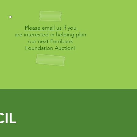
Please email us
if you
are interested in helping
plan
our next Fernbank
Foundation Auction!
IL