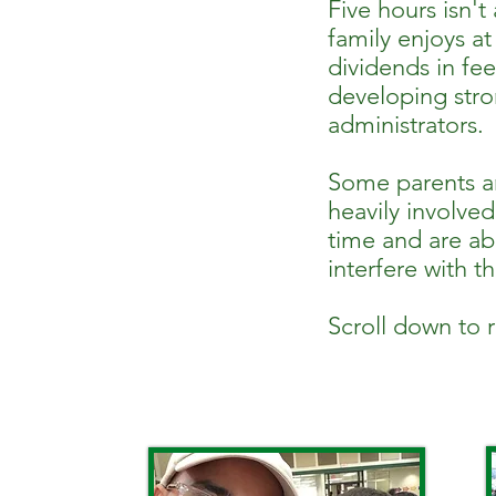
Five hours isn't
family enjoys a
dividends in fe
developing stron
administrators.
Some parents ar
heavily involved
time and are abl
interfere with t
Scroll down to 