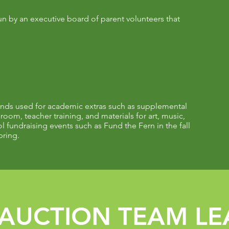
un by an executive board of parent volunteers that
ds used for academic extras such as supplemental
sroom, teacher training, and materials for art, music,
 fundraising events such as Fund the Fern in the fall
pring.
AUCTION TEAM LE