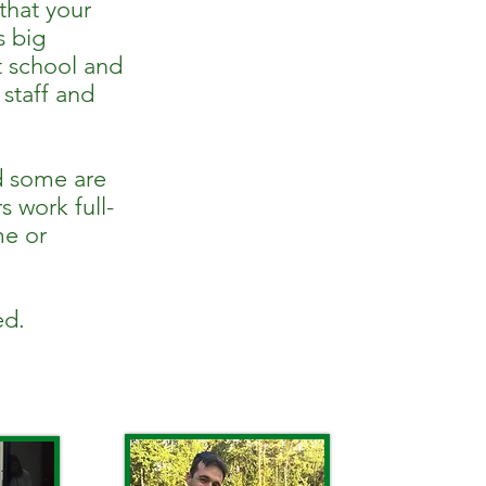
 that your
s big
t school and
 staff and
d some are
s work full-
me or
ed.