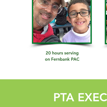
20 hours serving
on Fernbank PAC
PTA EXE