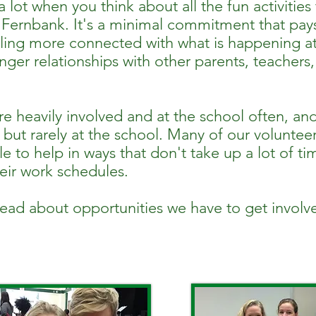
 a lot when you think about all the fun activities
t Fernbank. It's a minimal commitment that pay
eling more connected with what is happening a
ger relationships with other parents, teachers,
e heavily involved and at the school often, an
 but rarely at the school. Many of our volunteer
e to help in ways that don't take up a lot of ti
heir work schedules.
read about opportunities we have to get involv