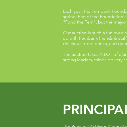
Each year, the Fernbank Foundat
spring. Part of the Foundation'
"Fund the Fern", but the majority
Our auction is such a fun evenin
up with Fernbank friends & staf
delicious food, drinks, and gre
The auction takes A LOT of plan
strong leaders, things go very 
PRINCIPA
The Principal Advisory Council