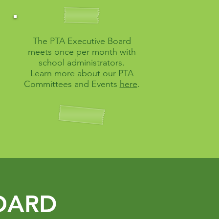
The PTA Executive Board
meets once per month with
school administrators.
Learn more about our PTA
Committees and Events
here
.
OARD