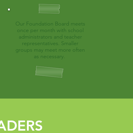
Our Foundation Board meets
once per month with school
administrators and teacher
representatives. Smaller
groups may meet more often
as necessary.
ADERS