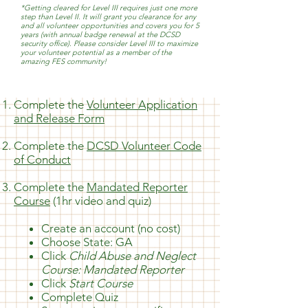
*Getting cleared for Level III requires just one more
step than Level II. It will grant you clearance for any
and all volunteer opportunities and covers you for 5
years (with annual badge renewal at the DCSD
security office). Please consider Level III to maximize
your volunteer potential as a member of the
amazing FES community!
Complete the
Volunteer Application
and Release Form
Complete the
DCSD Volunteer Code
of Conduct
Complete the
Mandated Reporter
Course
(1hr video and quiz)
Create an account (no cost)
Choose State: GA
Click
Child Abuse and Neglect
Course: Mandated Reporter
Click
Start Course
Complete Quiz