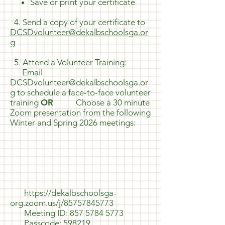
Save or print your certificate
4. Send a copy of your certificate to
DCSDvolunteer@dekalbschoolsga.or
g
5. Attend a Volunteer Training:
Email
DCSDvolunteer@dekalbschoolsga.or
g
to schedule a face-to-face volunteer
training
OR
Choose a 30 minute
Zoom presentation from the following
Winter and Spring 2026 meetings:
​​​​​​​​
https://dekalbschoolsga-
org.zoom.us/j/85757845773
Meeting ID:
857 5784 5773
Passcode: 598219