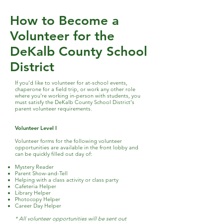
How to Become a
Volunteer for the
DeKalb County School
District
If you'd like to volunteer for at-school events,
chaperone for a field trip, or work any other role
where you're working in-person with students, you
must satisfy the DeKalb County School District's
parent volunteer requirements.
Volunteer Level I
Volunteer forms for the following volunteer
opportunities are available in the front lobby and
can be quickly filled out day of:
Mystery Reader
Parent Show-and-Tell
Helping with a class activity or class party
Cafeteria Helper
Library Helper
Photocopy Helper
Career Day Helper
* All volunteer opportunities will be sent out