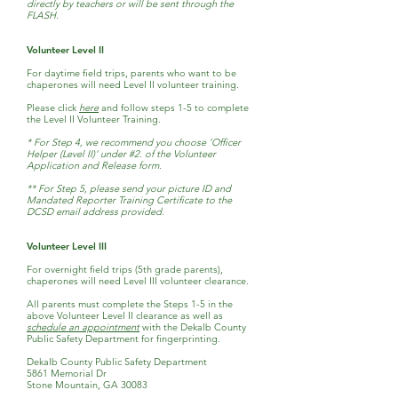
directly by teachers or will be sent through the
FLASH.
Volunteer Level II
For daytime field trips, parents who want to be
chaperones will need Level II volunteer training.
Please click
here
and follow steps 1-5 to complete
the Level II Volunteer Training.
* For Step 4, we recommend you choose 'Officer
Helper (Level II)' under #2. of the Volunteer
Application and Release form.
** For Step 5, please send your picture ID and
Mandated Reporter Training Certificate to the
DCSD email address provided.
Volunteer Level III
For overnight field trips (5th grade parents),
chaperones will need Level III
volunteer clearance.
All parents must complete the Steps 1-5 in the
above Volunteer Level II clearance as well as
schedule an appointment
with the Dekalb County
Public Safety Department for fingerprinting.
Dekalb County Public Safety Department
5861 Memorial Dr
Stone Mountain, GA 30083