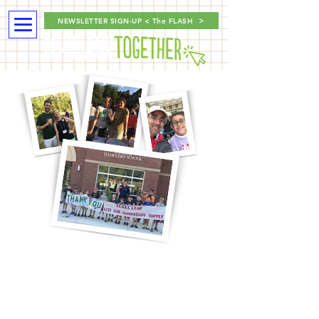
NEWSLETTER SIGN-UP < The FLASH