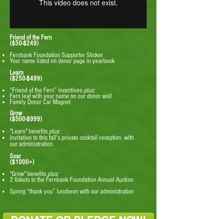
Friend of the Fern
($50-$249)
Fernbank Foundation Supporter Sticker
Your name listed on donor page in yearbook ​​
Learn
($250-$499)
“Friend of the Fern” incentives
plus:
Fern leaf with your name on our donor wall
Family Donor Car Magnet
Grow
($500-$999)
"Learn" benefits
plus:
Invitation to this fall's private cocktail reception with
our administration
Soar
($1000+)
"Grow" benefits
plus:
2 tickets to the Fernbank Foundation Annual Auction
Spring “thank you” luncheon with our administration
​ ​ ​