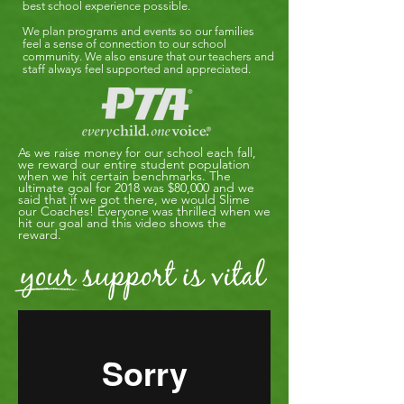
best school experience possible.
We plan programs and events so our families
feel a sense of connection to our school
community. We also ensure that our teachers and
staff always feel supported and appreciated.
As we raise money for our school each fall,
we reward our entire student population
when we hit certain benchmarks. The
ultimate goal for 2018 was $80,000 and we
said that if we got there, we would Slime
our Coaches! Everyone was thrilled when we
hit our goal and this video shows the
reward.