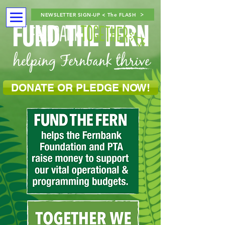
NEWSLETTER SIGN-UP < The FLASH
FUND THE FERN
DONATE OR PLEDGE NOW!