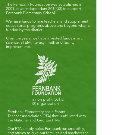
The Fernbank Foundation was established in
2009 as an independent 501(c)(3) to support
Fernbank Elementary School.
We raise funds to hire teachers and supplement
educational programs above and beyond what is
funded by the district.
Over the years, we have invested funds in art,
science, STEM, literacy, math and facility
improvements.
a non-profit, 501(c)
(3) organization
Fernbank Elementary has a Parent
Teacher Association (PTA) that is affiliated with
the National and Georgia PTAs.
Our PTA simply helps Fernbank run smoothly,
and strives to give our families and teachers the