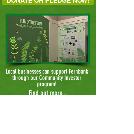
DONATE OR PLEDGE NOW!
Local businesses can support Fernbank
through our Community Investor
program!
Find out more...
A special thank you
to our
2018-2019