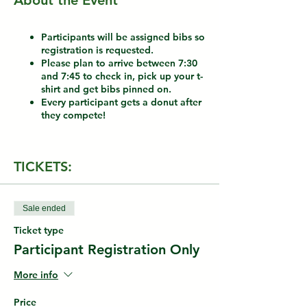
About the Event
Participants will be assigned bibs so
registration is requested.
Please plan to arrive between 7:30
and 7:45 to check in, pick up your t-
shirt and get bibs pinned on.
Every participant gets a donut after
they compete!
TICKETS:
Sale ended
Ticket type
Participant Registration Only
More info
Price