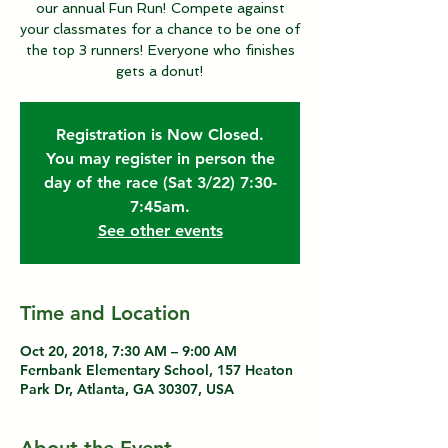
our annual Fun Run! Compete against
your classmates for a chance to be one of
the top 3 runners! Everyone who finishes
gets a donut!
Registration is Now Closed.
You may register in person the
day of the race (Sat 3/22) 7:30-
7:45am.
See other events
Time and Location
Oct 20, 2018, 7:30 AM – 9:00 AM
Fernbank Elementary School, 157 Heaton
Park Dr, Atlanta, GA 30307, USA