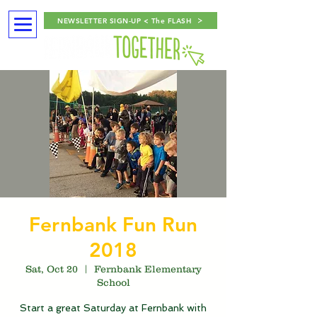
NEWSLETTER SIGN-UP < The FLASH
Fernbank Fun Run
2018
Sat, Oct 20
  |  
Fernbank Elementary
School
Start a great Saturday at Fernbank with