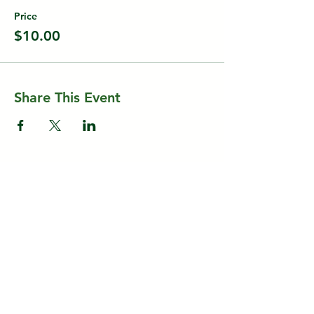
Price
$10.00
Share This Event