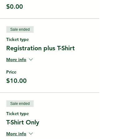
$0.00
Sale ended
Ticket type
Registration plus T-Shirt
More info
Price
$10.00
Sale ended
Ticket type
T-Shirt Only
More info