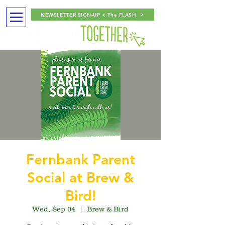
NEWSLETTER SIGN-UP < The FLASH
Fernbank Parent
Social at Brew &
Bird!
Wed, Sep 04
  |  
Brew & Bird