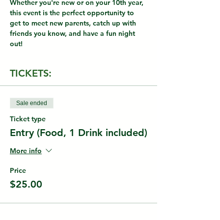
Whether you're new or on your 10th year, 
this event is the perfect opportunity to 
get to meet new parents, catch up with 
friends you know, and have a fun night 
out!
TICKETS:
Sale ended
Ticket type
Entry (Food, 1 Drink included)
More info
Price
$25.00