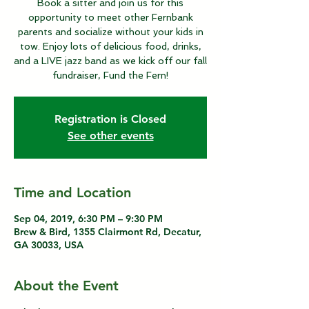
Book a sitter and join us for this
opportunity to meet other Fernbank
parents and socialize without your kids in
tow. Enjoy lots of delicious food, drinks,
and a LIVE jazz band as we kick off our fall
fundraiser, Fund the Fern!
Registration is Closed
See other events
Time and Location
Sep 04, 2019, 6:30 PM – 9:30 PM
Brew & Bird, 1355 Clairmont Rd, Decatur,
GA 30033, USA
About the Event