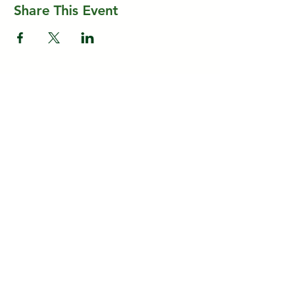
Share This Event