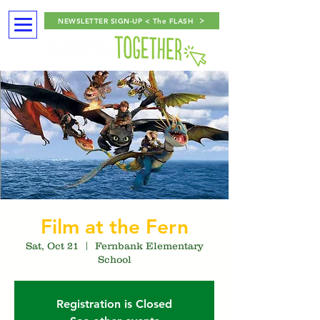
NEWSLETTER SIGN-UP < The FLASH
Film at the Fern
Sat, Oct 21
  |  
Fernbank Elementary
School
Registration is Closed