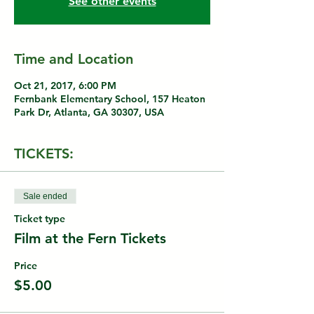
See other events
Time and Location
Oct 21, 2017, 6:00 PM
Fernbank Elementary School, 157 Heaton
Park Dr, Atlanta, GA 30307, USA
TICKETS:
Sale ended
Ticket type
Film at the Fern Tickets
Price
$5.00