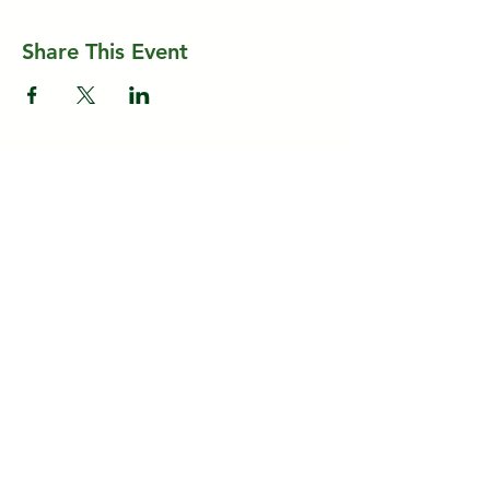
Share This Event