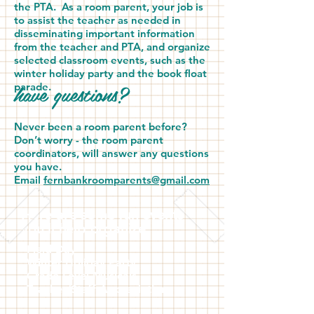
the PTA. As a room parent, your job is
to assist the teacher as needed in
disseminating important information
from the teacher and PTA, and organize
selected classroom events, such as the
winter holiday party and the book float
have questions?
parade.
Never been a room parent before?
Don’t worry - the room parent
coordinators, will answer any questions
you have.
Email
fernbankroomparents@gmail.com
Here are some fun events
you'll help organize:
Field Day
Winter Holiday Party
Grade Level Musicals
Teacher/Staff Appreciation