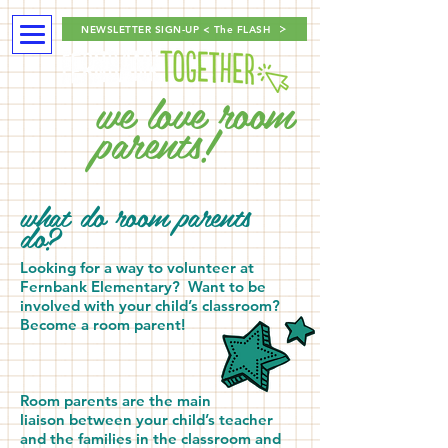
NEWSLETTER SIGN-UP < The FLASH
we love room
parents!
what do room parents
do?
Looking for a way to volunteer at
Fernbank Elementary?
Want to be
involved with your child’s classroom?
Become a room parent!
Room parents are the main
liaison between your child’s teacher
and the families in the classroom and